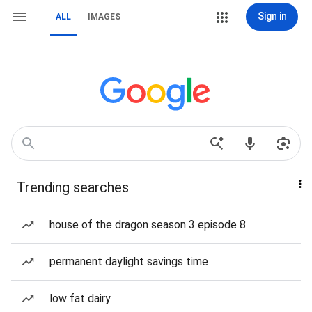
Sign in
ALL
IMAGES
Trending searches
house of the dragon season 3 episode 8
permanent daylight savings time
low fat dairy