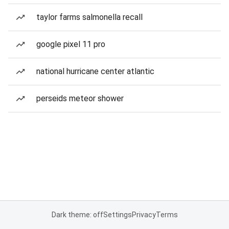
taylor farms salmonella recall
google pixel 11 pro
national hurricane center atlantic
perseids meteor shower
Dark theme: off
Settings
Privacy
Terms