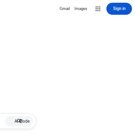
Sign in
Gmail
Images
AI Mode