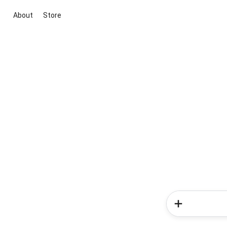
About
Store