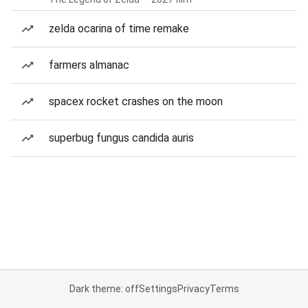
zelda ocarina of time remake
farmers almanac
spacex rocket crashes on the moon
superbug fungus candida auris
Dark theme: off
Settings
Privacy
Terms