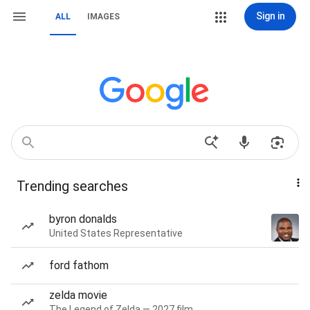
Sign in
ALL
IMAGES
Trending searches
byron donalds
United States Representative
ford fathom
zelda movie
The Legend of Zelda — 2027 film