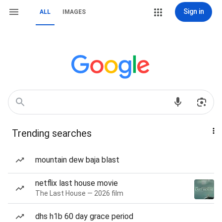
Sign in
ALL
IMAGES
Trending searches
mountain dew baja blast
netflix last house movie
The Last House — 2026 film
dhs h1b 60 day grace period