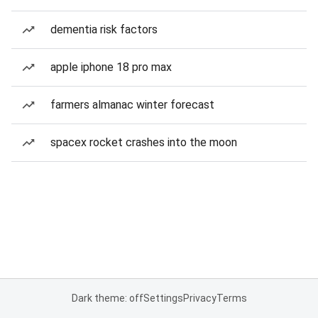
dementia risk factors
apple iphone 18 pro max
farmers almanac winter forecast
spacex rocket crashes into the moon
Dark theme: off
Settings
Privacy
Terms