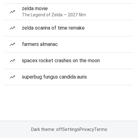
zelda movie
The Legend of Zelda — 2027 film
zelda ocarina of time remake
farmers almanac
spacex rocket crashes on the moon
superbug fungus candida auris
Dark theme: off
Settings
Privacy
Terms