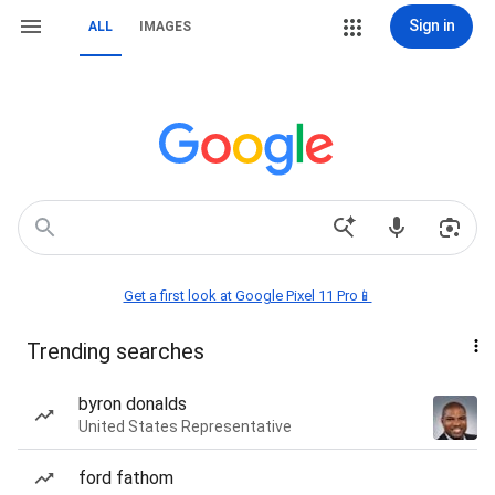
Sign in
ALL
IMAGES
Get a first look at Google Pixel 11 Pro📱
Trending searches
byron donalds
United States Representative
ford fathom