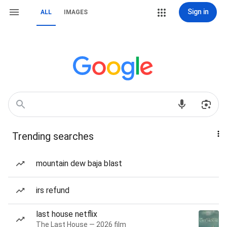
Sign in
ALL
IMAGES
Trending searches
mountain dew baja blast
irs refund
last house netflix
The Last House — 2026 film