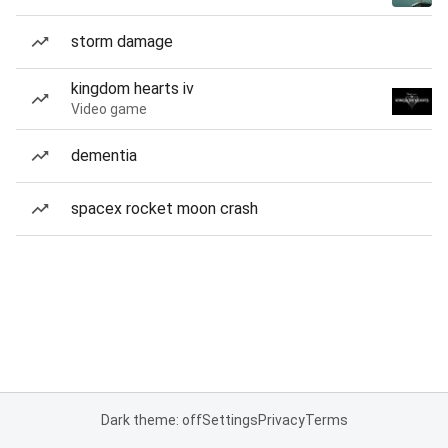
storm damage
kingdom hearts iv
Video game
dementia
spacex rocket moon crash
Dark theme: off
Settings
Privacy
Terms