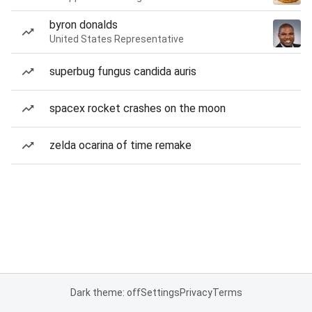
byron donalds
United States Representative
superbug fungus candida auris
spacex rocket crashes on the moon
zelda ocarina of time remake
Dark theme: off
Settings
Privacy
Terms