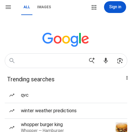
Sign in
ALL
IMAGES
Trending searches
qvc
winter weather predictions
whopper burger king
Whopper — Hamburger