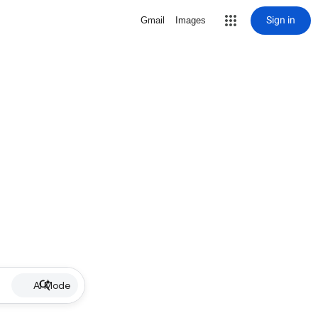
Sign in
Gmail
Images
AI Mode