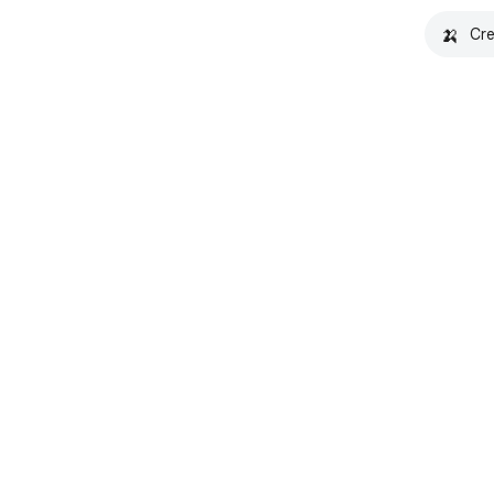
🍌
Cre