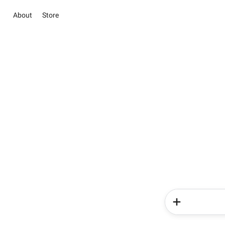
About
Store