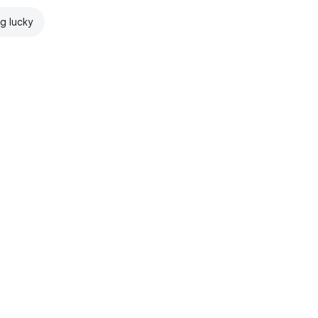
ng lucky