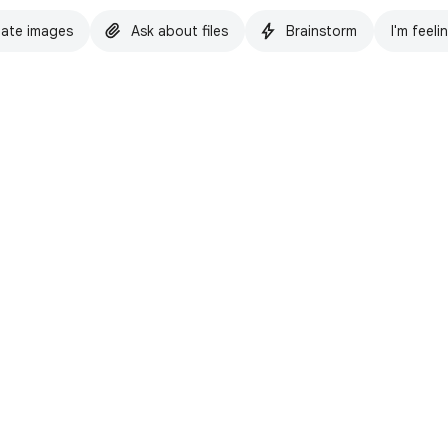
ate images
Ask about files
Brainstorm
I'm feeli