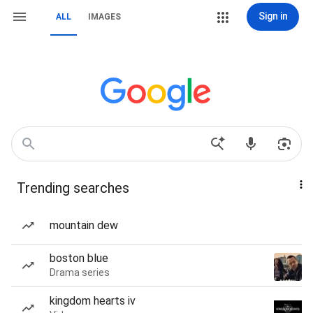
Sign in
ALL
IMAGES
Trending searches
mountain dew
boston blue
Drama series
kingdom hearts iv