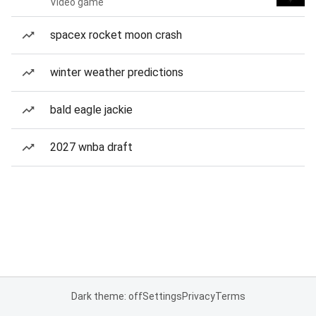
Video game
spacex rocket moon crash
winter weather predictions
bald eagle jackie
2027 wnba draft
Dark theme: off
Settings
Privacy
Terms