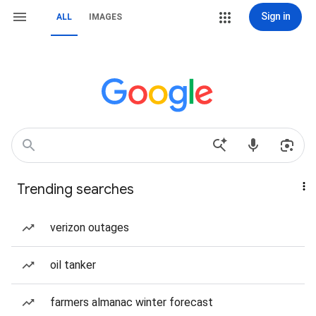
Sign in
ALL
IMAGES
Trending searches
verizon outages
oil tanker
farmers almanac winter forecast