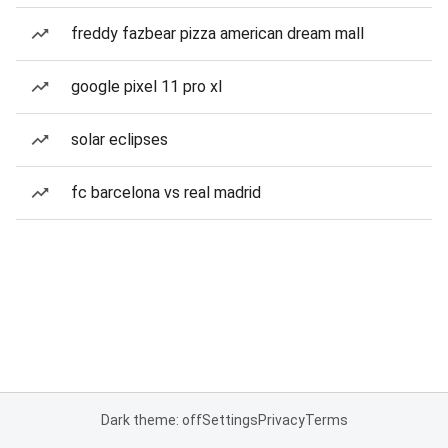
freddy fazbear pizza american dream mall
google pixel 11 pro xl
solar eclipses
fc barcelona vs real madrid
Dark theme: off
Settings
Privacy
Terms