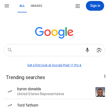
Sign in
ALL
IMAGES
Get a first look at Google Pixel 11 Pro📱
Trending searches
byron donalds
United States Representative
ford fathom