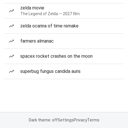
zelda movie
The Legend of Zelda — 2027 film
zelda ocarina of time remake
farmers almanac
spacex rocket crashes on the moon
superbug fungus candida auris
Dark theme: off
Settings
Privacy
Terms