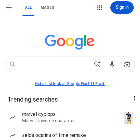
Sign in
ALL
IMAGES
Get a first look at Google Pixel 11 Pro📱
Trending searches
marvel cyclops
Marvel Universe character
zelda ocarina of time remake