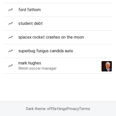
ford fathom
student debt
spacex rocket crashes on the moon
superbug fungus candida auris
mark hughes
Welsh soccer manager
Dark theme: off
Settings
Privacy
Terms