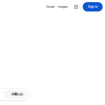
Sign in
Gmail
Images
AI Mode