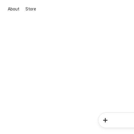
About
Store