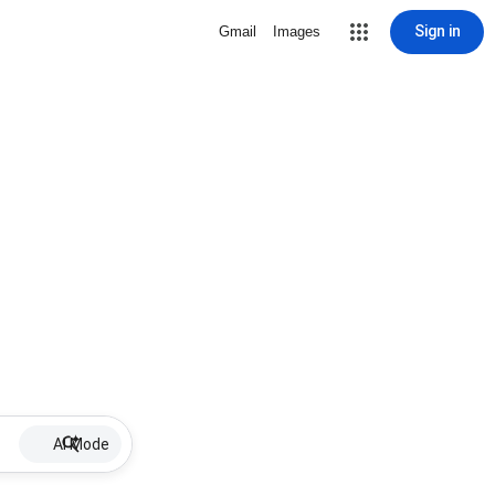
Sign in
Gmail
Images
AI Mode