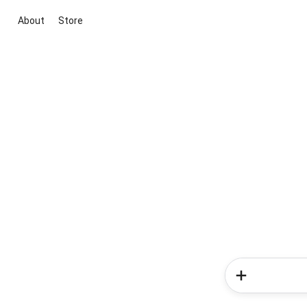
About
Store