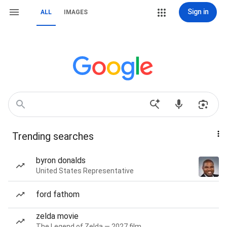
Sign in
ALL
IMAGES
Trending searches
byron donalds
United States Representative
ford fathom
zelda movie
The Legend of Zelda — 2027 film