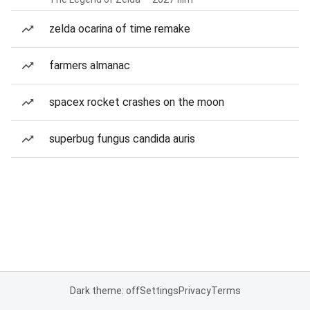
zelda ocarina of time remake
farmers almanac
spacex rocket crashes on the moon
superbug fungus candida auris
Dark theme: off
Settings
Privacy
Terms