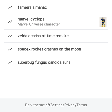
farmers almanac
marvel cyclops
Marvel Universe character
zelda ocarina of time remake
spacex rocket crashes on the moon
superbug fungus candida auris
Dark theme: off
Settings
Privacy
Terms