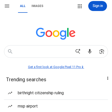
Sign in
ALL
IMAGES
Get a first look at Google Pixel 11 Pro📱
Trending searches
birthright citizenship ruling
msp airport