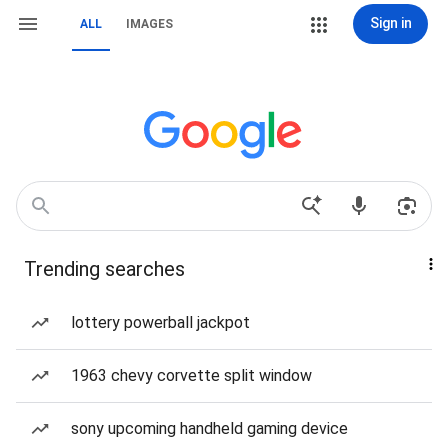
Sign in
ALL
IMAGES
Trending searches
lottery powerball jackpot
1963 chevy corvette split window
sony upcoming handheld gaming device