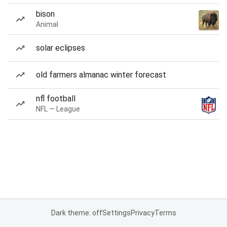
bison
Animal
solar eclipses
old farmers almanac winter forecast
nfl football
NFL — League
Dark theme: off
Settings
Privacy
Terms