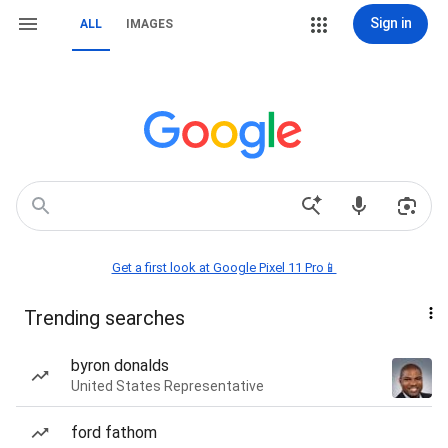
Sign in
ALL
IMAGES
Get a first look at Google Pixel 11 Pro📱
Trending searches
byron donalds
United States Representative
ford fathom