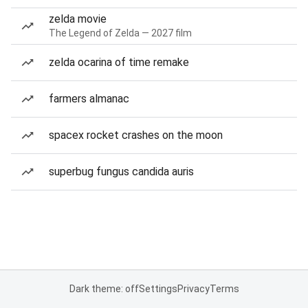
zelda movie
The Legend of Zelda — 2027 film
zelda ocarina of time remake
farmers almanac
spacex rocket crashes on the moon
superbug fungus candida auris
Dark theme: off
Settings
Privacy
Terms