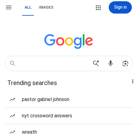
Sign in
ALL
IMAGES
Trending searches
pastor gabriel johnson
nyt crossword answers
wreath