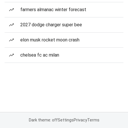
farmers almanac winter forecast
2027 dodge charger super bee
elon musk rocket moon crash
chelsea fc ac milan
Dark theme: off
Settings
Privacy
Terms