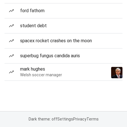
ford fathom
student debt
spacex rocket crashes on the moon
superbug fungus candida auris
mark hughes
Welsh soccer manager
Dark theme: off
Settings
Privacy
Terms