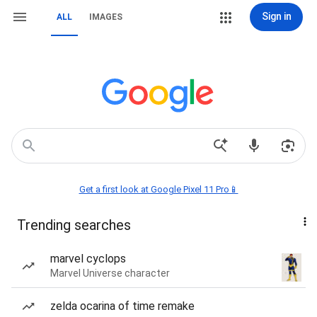
Sign in
ALL
IMAGES
Get a first look at Google Pixel 11 Pro📱
Trending searches
marvel cyclops
Marvel Universe character
zelda ocarina of time remake