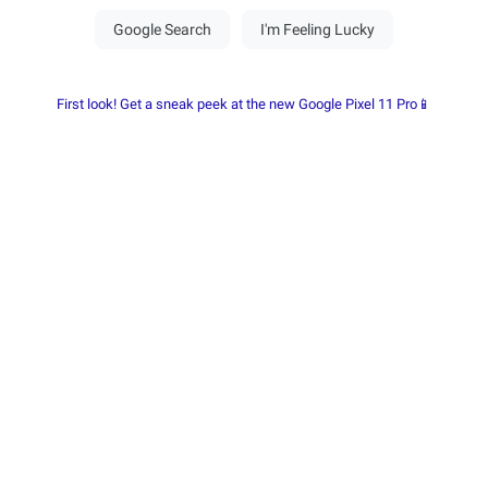
First look! Get a sneak peek at the new Google Pixel 11 Pro📱