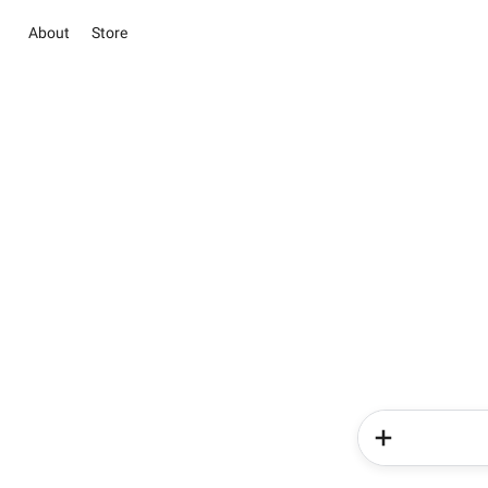
About
Store