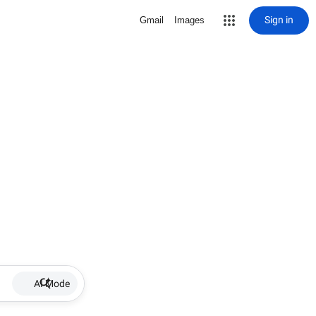
Sign in
Gmail
Images
AI Mode