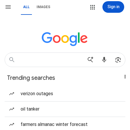
Sign in
ALL
IMAGES
Trending searches
verizon outages
oil tanker
farmers almanac winter forecast