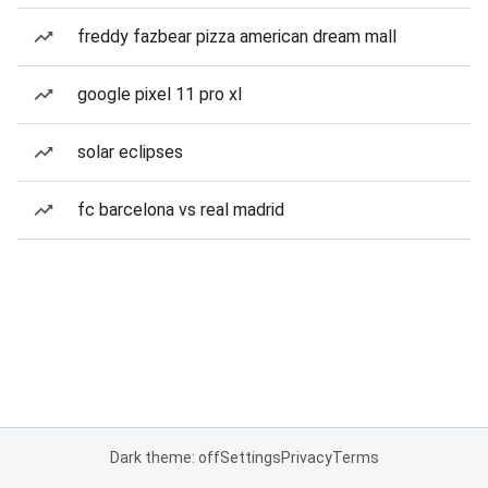
freddy fazbear pizza american dream mall
google pixel 11 pro xl
solar eclipses
fc barcelona vs real madrid
Dark theme: off
Settings
Privacy
Terms