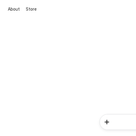
About
Store