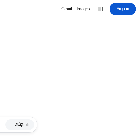
Sign in
Gmail
Images
AI Mode