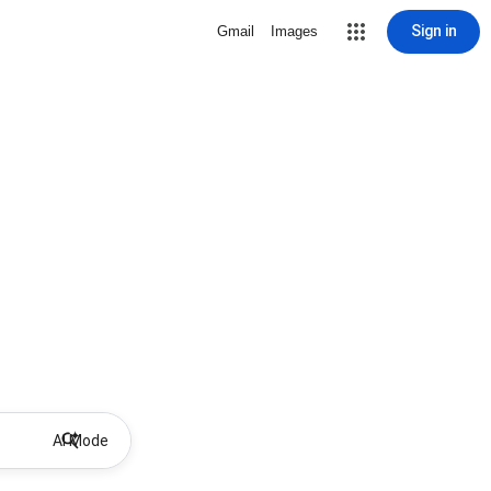
Sign in
Gmail
Images
AI Mode