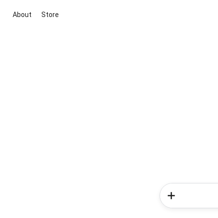
About
Store