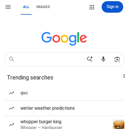
Sign in
ALL
IMAGES
Trending searches
qvc
winter weather predictions
whopper burger king
Whopper — Hamburger