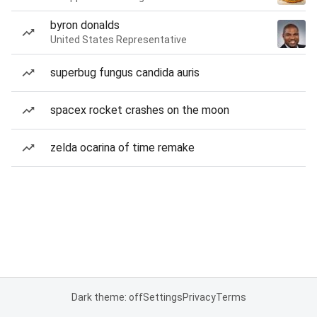
byron donalds
United States Representative
superbug fungus candida auris
spacex rocket crashes on the moon
zelda ocarina of time remake
Dark theme: off
Settings
Privacy
Terms