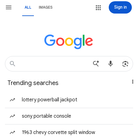
Sign in
ALL
IMAGES
Trending searches
lottery powerball jackpot
sony portable console
1963 chevy corvette split window