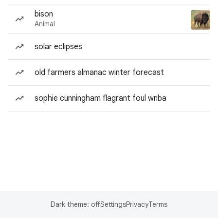
bison
Animal
solar eclipses
old farmers almanac winter forecast
sophie cunningham flagrant foul wnba
Dark theme: off
Settings
Privacy
Terms