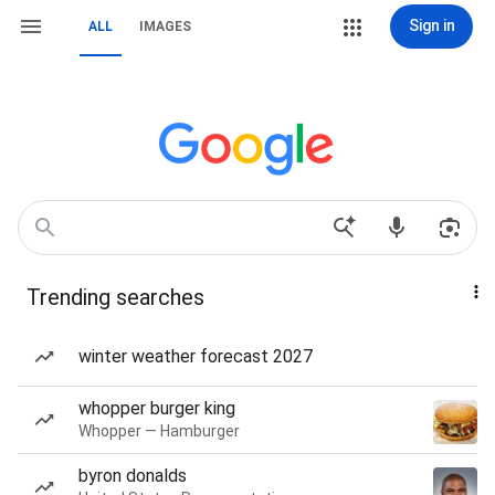
Sign in
ALL
IMAGES
Trending searches
winter weather forecast 2027
whopper burger king
Whopper — Hamburger
byron donalds