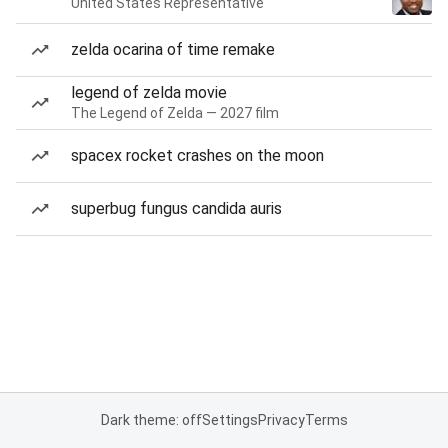
United States Representative
zelda ocarina of time remake
legend of zelda movie
The Legend of Zelda — 2027 film
spacex rocket crashes on the moon
superbug fungus candida auris
Dark theme: off
Settings
Privacy
Terms