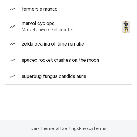
farmers almanac
marvel cyclops
Marvel Universe character
zelda ocarina of time remake
spacex rocket crashes on the moon
superbug fungus candida auris
Dark theme: off
Settings
Privacy
Terms