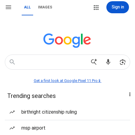
Sign in
ALL
IMAGES
Get a first look at Google Pixel 11 Pro📱
Trending searches
birthright citizenship ruling
msp airport