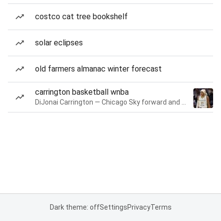
costco cat tree bookshelf
solar eclipses
old farmers almanac winter forecast
carrington basketball wnba
DiJonai Carrington — Chicago Sky forward and guard
Dark theme: off
Settings
Privacy
Terms