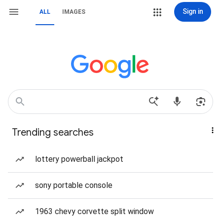
Sign in
ALL
IMAGES
Trending searches
lottery powerball jackpot
sony portable console
1963 chevy corvette split window