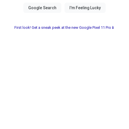
First look! Get a sneak peek at the new Google Pixel 11 Pro📱