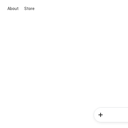
About
Store