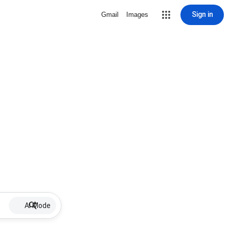
Sign in
Gmail
Images
AI Mode