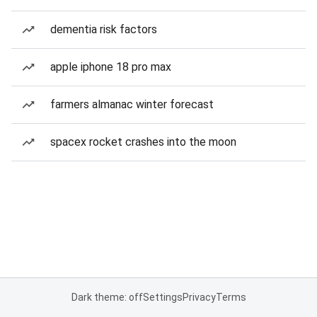
dementia risk factors
apple iphone 18 pro max
farmers almanac winter forecast
spacex rocket crashes into the moon
Dark theme: off
Settings
Privacy
Terms