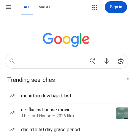
Sign in
ALL
IMAGES
Trending searches
mountain dew baja blast
netflix last house movie
The Last House — 2026 film
dhs h1b 60 day grace period