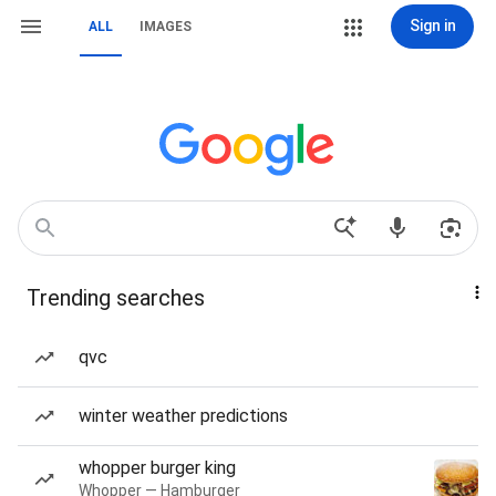
Sign in
ALL
IMAGES
Trending searches
qvc
winter weather predictions
whopper burger king
Whopper — Hamburger