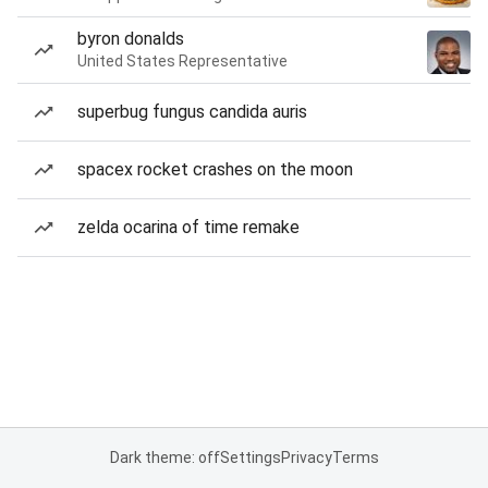
byron donalds
United States Representative
superbug fungus candida auris
spacex rocket crashes on the moon
zelda ocarina of time remake
Dark theme: off
Settings
Privacy
Terms