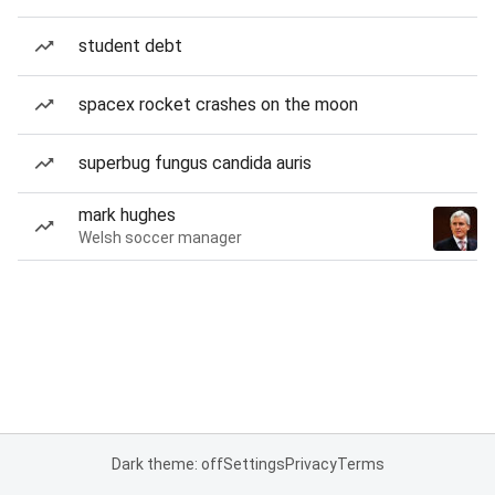
student debt
spacex rocket crashes on the moon
superbug fungus candida auris
mark hughes
Welsh soccer manager
Dark theme: off
Settings
Privacy
Terms