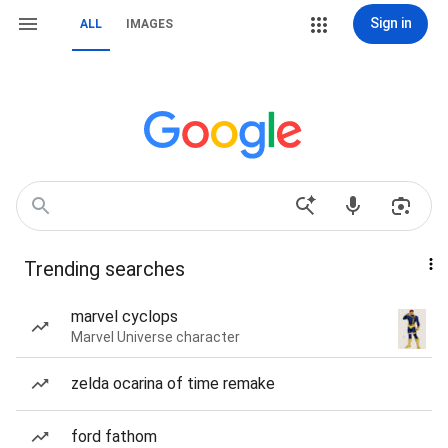
Sign in
ALL
IMAGES
Trending searches
marvel cyclops
Marvel Universe character
zelda ocarina of time remake
ford fathom