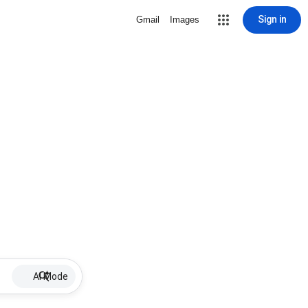
Sign in
Gmail
Images
AI Mode