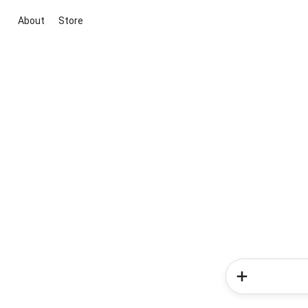
About
Store