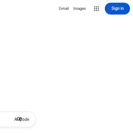
Sign in
Gmail
Images
AI Mode