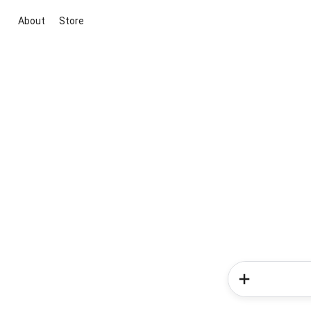
About
Store