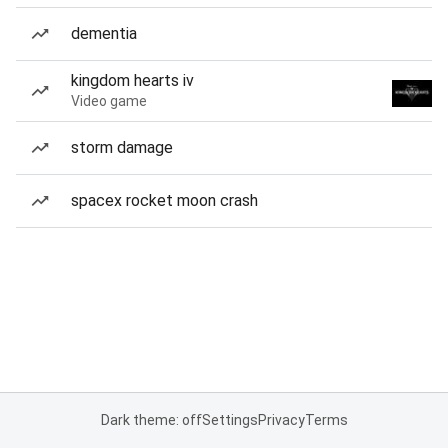
dementia
kingdom hearts iv
Video game
storm damage
spacex rocket moon crash
Dark theme: off
Settings
Privacy
Terms