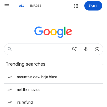
Sign in
ALL
IMAGES
Trending searches
mountain dew baja blast
netflix movies
irs refund