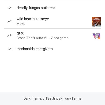
deadly fungus outbreak
wild hearts katseye
Movie
gta6
Grand Theft Auto VI — Video game
mcdonalds energizers
Dark theme: off
Settings
Privacy
Terms