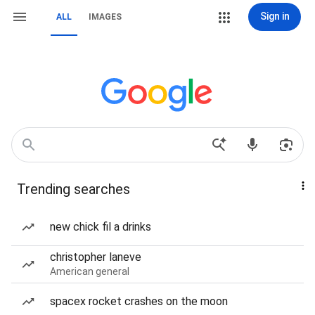
Sign in
ALL
IMAGES
Trending searches
new chick fil a drinks
christopher laneve
American general
spacex rocket crashes on the moon