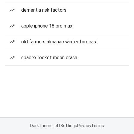
dementia risk factors
apple iphone 18 pro max
old farmers almanac winter forecast
spacex rocket moon crash
Dark theme: off
Settings
Privacy
Terms