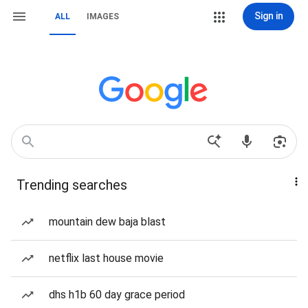
Sign in
ALL
IMAGES
Trending searches
mountain dew baja blast
netflix last house movie
dhs h1b 60 day grace period