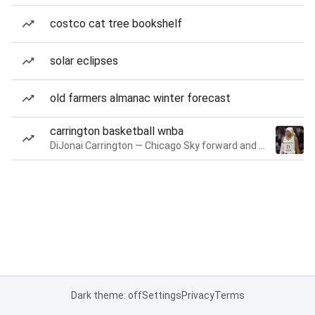
costco cat tree bookshelf
solar eclipses
old farmers almanac winter forecast
carrington basketball wnba
DiJonai Carrington — Chicago Sky forward and guard
Dark theme: off
Settings
Privacy
Terms