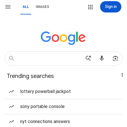
Sign in
ALL
IMAGES
Trending searches
lottery powerball jackpot
sony portable console
nyt connections answers