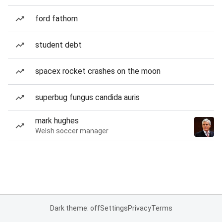
ford fathom
student debt
spacex rocket crashes on the moon
superbug fungus candida auris
mark hughes
Welsh soccer manager
Dark theme: off
Settings
Privacy
Terms