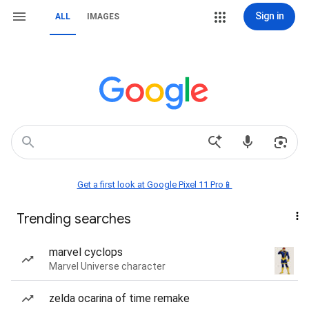
Sign in
ALL
IMAGES
Get a first look at Google Pixel 11 Pro📱
Trending searches
marvel cyclops
Marvel Universe character
zelda ocarina of time remake