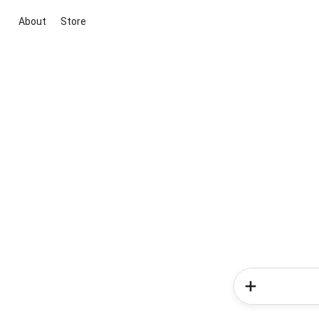
About
Store