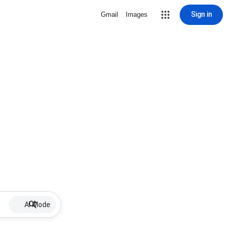
Sign in
Gmail
Images
AI Mode