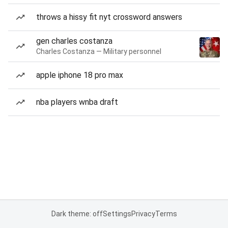
throws a hissy fit nyt crossword answers
gen charles costanza
Charles Costanza — Military personnel
apple iphone 18 pro max
nba players wnba draft
Dark theme: off
Settings
Privacy
Terms