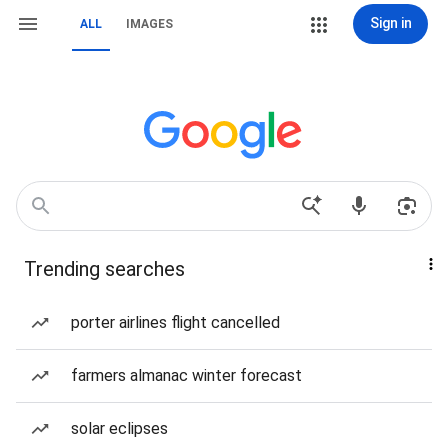
Sign in
ALL
IMAGES
Trending searches
porter airlines flight cancelled
farmers almanac winter forecast
solar eclipses